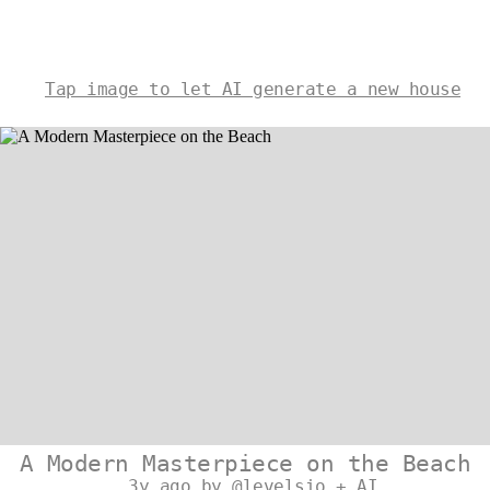
Tap image to let AI generate a new house
A Modern Masterpiece on the Beach
3y ago by @levelsio + AI