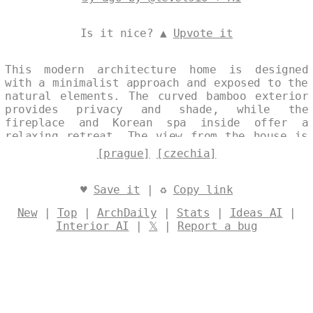
Is it nice? ▲
Upvote it
This modern architecture home is designed
with a minimalist approach and exposed to the
natural elements. The curved bamboo exterior
provides privacy and shade, while the
fireplace and Korean spa inside offer a
relaxing retreat. The view from the house is
of the beach at noon, with Prague in the
[prague]
[czechia]
background. Designed by
@levelsio
♥
Save it
| ♻
Copy link
New
|
Top
|
ArchDaily
|
Stats
|
Ideas AI
|
Interior AI
|
𝕏
|
Report a bug