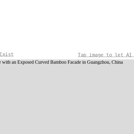
Exist
Tap image to let AI