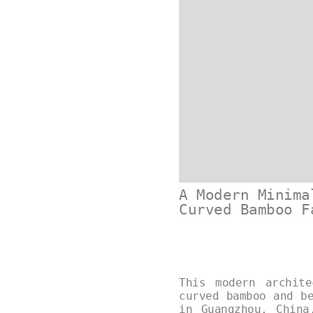
A Modern Minima
Curved Bamboo F
This modern archit
curved bamboo and b
in Guangzhou, China