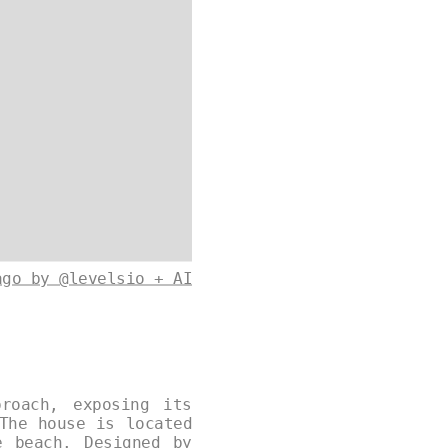
ago by @levelsio + AI
roach, exposing its
The house is located
e beach. Designed by