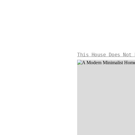
This House Does Not 