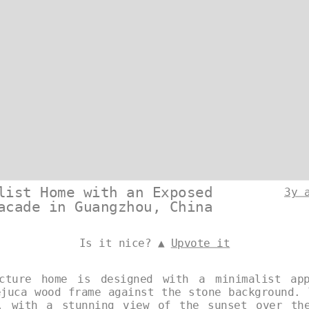
list Home with an Exposed
3y 
acade in Guangzhou, China
Is it nice? ▲
Upvote it
ecture home is designed with a minimalist app
ejuca wood frame against the stone background. 
, with a stunning view of the sunset over th