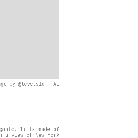
ago by @levelsio + AI
ganic. It is made of
h a view of New York