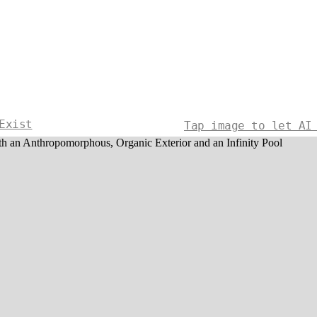
Exist
Tap image to let AI