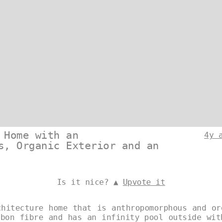
 Home with an
4y 
s, Organic Exterior and an
Is it nice? ▲
Upvote it
chitecture home that is anthropomorphous and or
rbon fibre and has an infinity pool outside wit