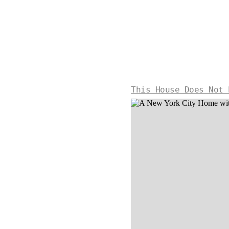
This House Does Not 