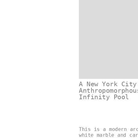
A New York City
Anthropomorphou
Infinity Pool
This is a modern ar
white marble and ca