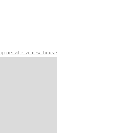
 generate a new house