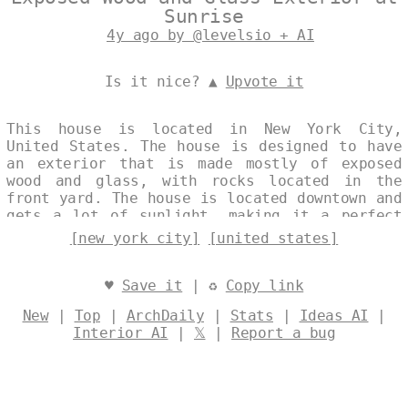
Sunrise
4y ago by @levelsio + AI
Is it nice? ▲
Upvote it
This house is located in New York City,
United States. The house is designed to have
an exterior that is made mostly of exposed
wood and glass, with rocks located in the
front yard. The house is located downtown and
gets a lot of sunlight, making it a perfect
place to live. Designed by
@levelsio
[new york city]
[united states]
♥
Save it
| ♻
Copy link
New
|
Top
|
ArchDaily
|
Stats
|
Ideas AI
|
Interior AI
|
𝕏
|
Report a bug