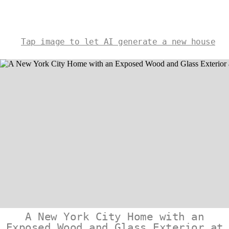
Tap image to let AI generate a new house
A New York City Home with an
Exposed Wood and Glass Exterior at