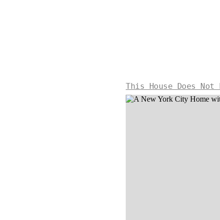
This House Does Not 