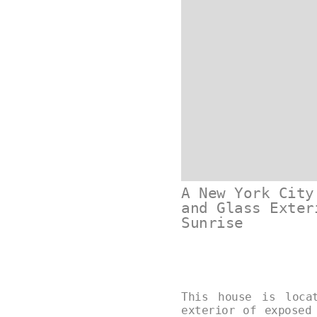
A New York City
and Glass Exter
Sunrise
This house is loca
exterior of exposed