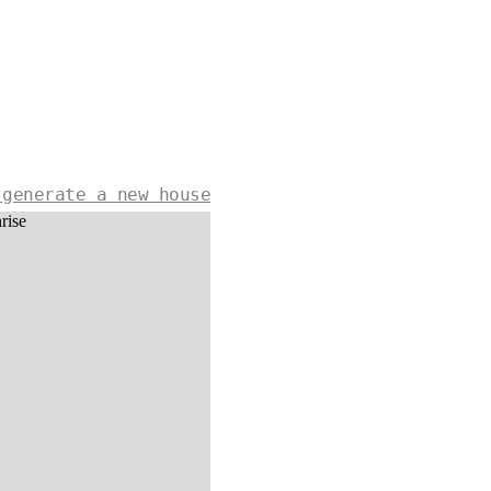
 generate a new house