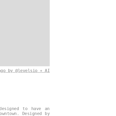
ago by @levelsio + AI
designed to have an
owntown. Designed by