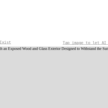
Exist
Tap image to let AI