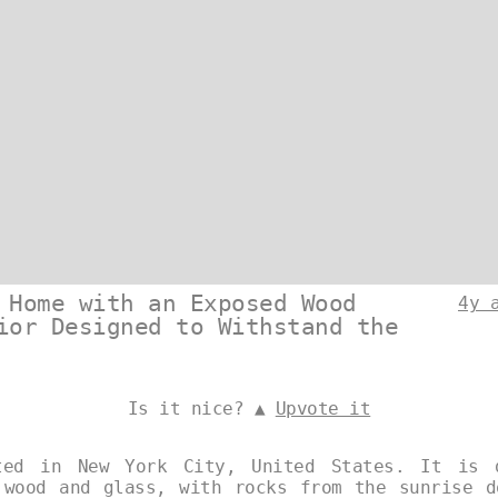
 Home with an Exposed Wood
4y 
ior Designed to Withstand the
Is it nice? ▲
Upvote it
ted in New York City, United States. It is 
 wood and glass, with rocks from the sunrise d