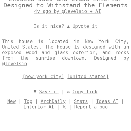
Designed to Withstand the Elements
4y ago by @levelsio + AI
Is it nice? ▲
Upvote it
This house is located in New York City,
United States. The house is designed with an
exposed wood and glass exterior, and rocks
from the sunrise downtown. Designed by
@levelsio
[new york city]
[united states]
♥
Save it
| ♻
Copy link
New
|
Top
|
ArchDaily
|
Stats
|
Ideas AI
|
Interior AI
|
𝕏
|
Report a bug