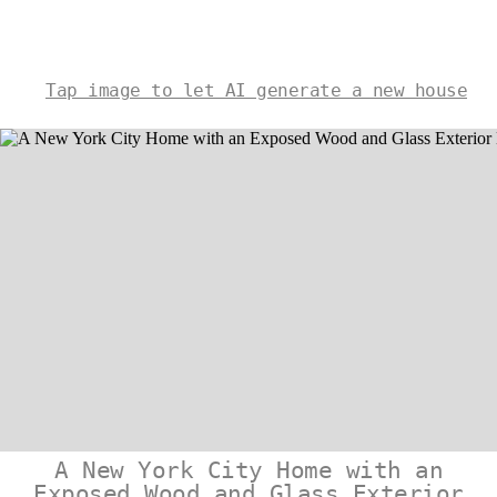
Tap image to let AI generate a new house
A New York City Home with an
Exposed Wood and Glass Exterior