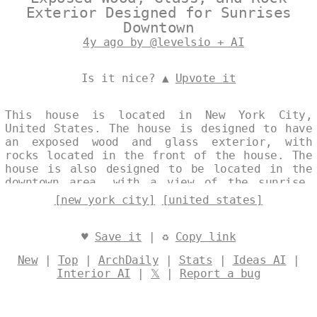
Exterior Designed for Sunrises
Downtown
4y ago by @levelsio + AI
Is it nice? ▲
Upvote it
This house is located in New York City,
United States. The house is designed to have
an exposed wood and glass exterior, with
rocks located in the front of the house. The
house is also designed to be located in the
downtown area, with a view of the sunrise.
Designed by
@levelsio
[new york city]
[united states]
♥
Save it
| ♻
Copy link
New
|
Top
|
ArchDaily
|
Stats
|
Ideas AI
|
Interior AI
|
𝕏
|
Report a bug