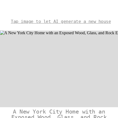
Tap image to let AI generate a new house
A New York City Home with an
Exposed Wood, Glass, and Rock