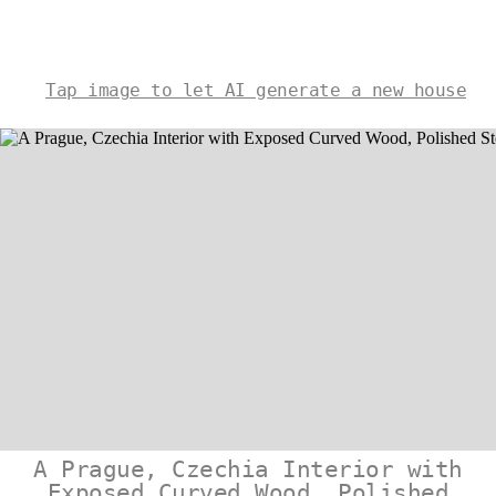
Tap image to let AI generate a new house
A Prague, Czechia Interior with
Exposed Curved Wood, Polished