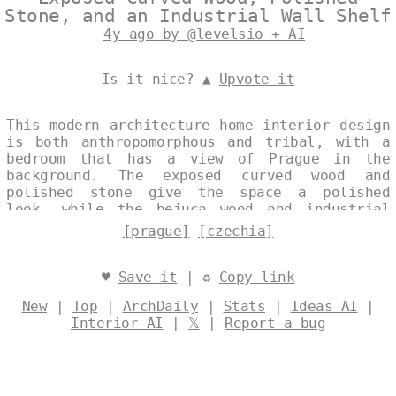
Stone, and an Industrial Wall Shelf
4y ago by @levelsio + AI
Is it nice? ▲
Upvote it
This modern architecture home interior design
is both anthropomorphous and tribal, with a
bedroom that has a view of Prague in the
background. The exposed curved wood and
polished stone give the space a polished
look, while the bejuca wood and industrial
wall shelves add a touch of trendiness.
[prague]
[czechia]
Designed by
@levelsio
♥
Save it
| ♻
Copy link
New
|
Top
|
ArchDaily
|
Stats
|
Ideas AI
|
Interior AI
|
𝕏
|
Report a bug