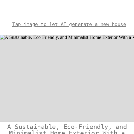
Tap image to let AI generate a new house
A Sustainable, Eco-Friendly, and
Minimalist Home Exterior With a