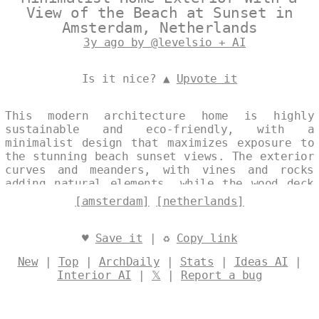
View of the Beach at Sunset in
Amsterdam, Netherlands
3y ago by @levelsio + AI
Is it nice? ▲
Upvote it
This modern architecture home is highly
sustainable and eco-friendly, with a
minimalist design that maximizes exposure to
the stunning beach sunset views. The exterior
curves and meanders, with vines and rocks
adding natural elements, while the wood deck
and steaming hot jacuzzi provide the perfect
[amsterdam]
[netherlands]
spot to relax and take in the view of
Amsterdam in the background. Designed by
@levelsio
♥
Save it
| ♻
Copy link
New
|
Top
|
ArchDaily
|
Stats
|
Ideas AI
|
Interior AI
|
𝕏
|
Report a bug