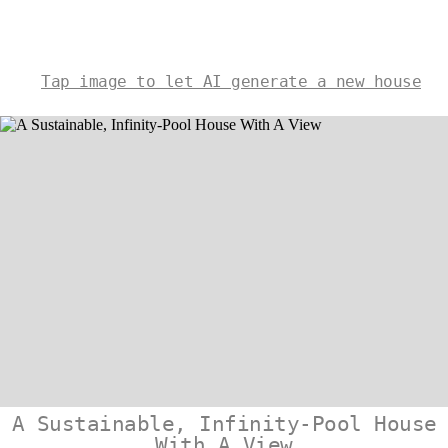
Tap image to let AI generate a new house
A Sustainable, Infinity-Pool House
With A View