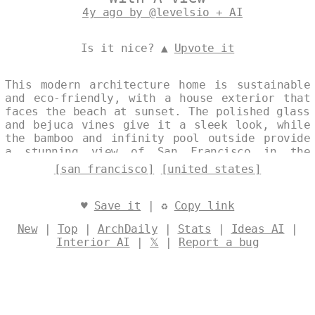
4y ago by @levelsio + AI
Is it nice? ▲
Upvote it
This modern architecture home is sustainable
and eco-friendly, with a house exterior that
faces the beach at sunset. The polished glass
and bejuca vines give it a sleek look, while
the bamboo and infinity pool outside provide
a stunning view of San Francisco in the
background. Designed by
@levelsio
[san francisco]
[united states]
♥
Save it
| ♻
Copy link
New
|
Top
|
ArchDaily
|
Stats
|
Ideas AI
|
Interior AI
|
𝕏
|
Report a bug