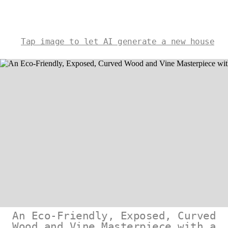
Tap image to let AI generate a new house
An Eco-Friendly, Exposed, Curved
Wood and Vine Masterpiece with a