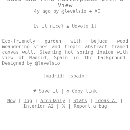
View
4y ago by @levelsio + AI
Is it nice? ▲
Upvote it
Eco-friendly garden with bejuca wood
meandering vines and tropic abstract framed
canvas wall. Steaming hot spring inside with
view of Madrid, Spain in the background.
Designed by
@levelsio
[madrid]
[spain]
♥
Save it
| ♻
Copy link
New
|
Top
|
ArchDaily
|
Stats
|
Ideas AI
|
Interior AI
|
𝕏
|
Report a bug