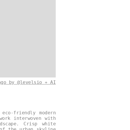
ago by @levelsio + AI
 eco-friendly modern
work interwoven with
dscape. Crisp white
of the urban skyline