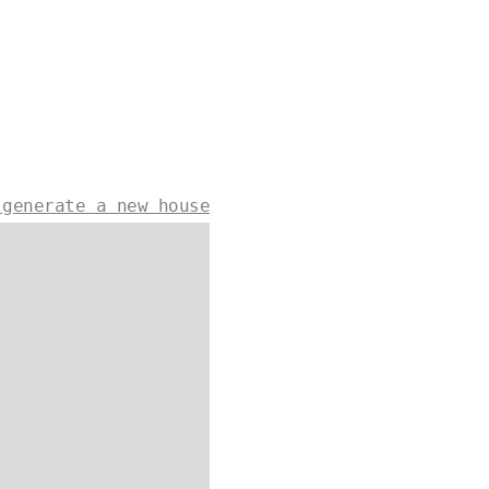
 generate a new house