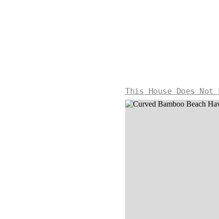
This House Does Not 