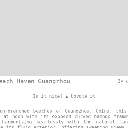
each Haven Guangzhou
2y 
Is it nice? ▲
Upvote it
un-drenched beaches of Guangzhou, China, this
s at noon with its exposed curved bamboo frame
 harmonizing seamlessly with the natural lan
ne its fluid exterior, offering sweeping views 