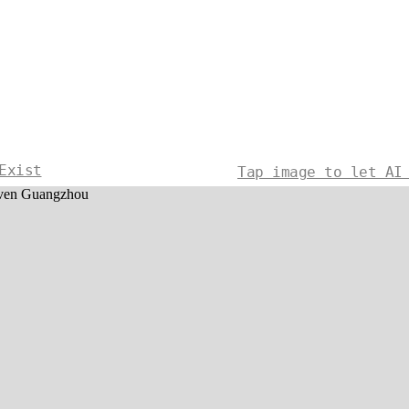
Exist
Tap image to let AI