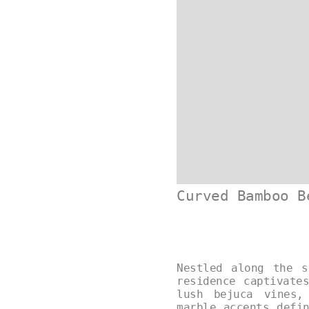
Curved Bamboo B
Nestled along the s
residence captivate
lush bejuca vines,
marble accents defi