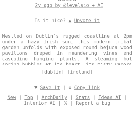
2y ago by @levelsio + AI
Is it nice? ▲
Upvote it
Nestled on Dublin's rugged coastline at 2pm
under a hazy Irish sun, this modern tribal
garden unfolds with exposed round bejuca wood
pavilions draped in meandering vines and
cascading hanging plants. A steaming hot
spring bubbles at its heart, its misty vapors
weaving through the scene, while the vast
[dublin]
[ireland]
expanse of the Irish Sea and distant Dublin
skyline frame the wild, elemental serenity.
Designed by
@levelsio
♥
Save it
| ♻
Copy link
New
|
Top
|
ArchDaily
|
Stats
|
Ideas AI
|
Interior AI
|
𝕏
|
Report a bug