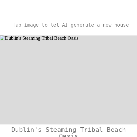
Tap image to let AI generate a new house
Dublin's Steaming Tribal Beach
Oasis