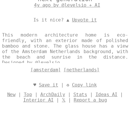
4y ago by @levelsio + AI
Is it nice? ▲
Upvote it
This modern architecture home is eco-
friendly, with an exterior made of polished
bamboo and stone. The glass house has a view
of the Amsterdam Netherlands background, with
the beach and sunrise in the distance.
Designed by
@levelsio
[amsterdam]
[netherlands]
♥
Save it
| ♻
Copy link
New
|
Top
|
ArchDaily
|
Stats
|
Ideas AI
|
Interior AI
|
𝕏
|
Report a bug