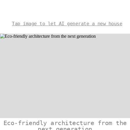
Tap image to let AI generate a new house
Eco-friendly architecture from the
next generation