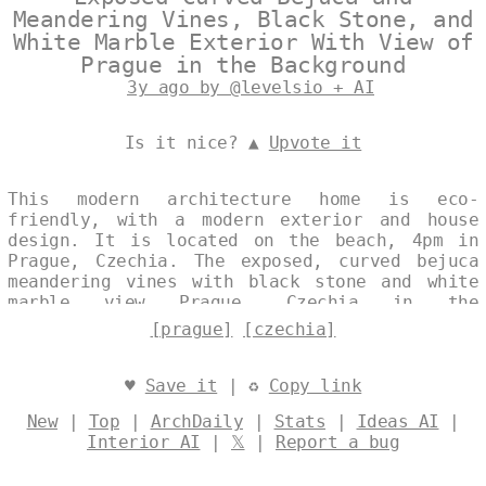
Meandering Vines, Black Stone, and
White Marble Exterior With View of
Prague in the Background
3y ago by @levelsio + AI
Is it nice? ▲
Upvote it
This modern architecture home is eco-
friendly, with a modern exterior and house
design. It is located on the beach, 4pm in
Prague, Czechia. The exposed, curved bejuca
meandering vines with black stone and white
marble view Prague, Czechia in the
background. Designed by
@levelsio
[prague]
[czechia]
♥
Save it
| ♻
Copy link
New
|
Top
|
ArchDaily
|
Stats
|
Ideas AI
|
Interior AI
|
𝕏
|
Report a bug