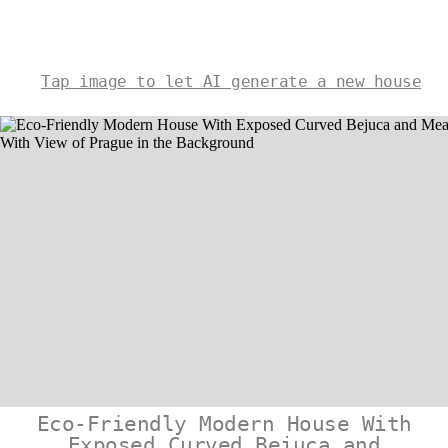
Tap image to let AI generate a new house
Eco-Friendly Modern House With
Exposed Curved Bejuca and