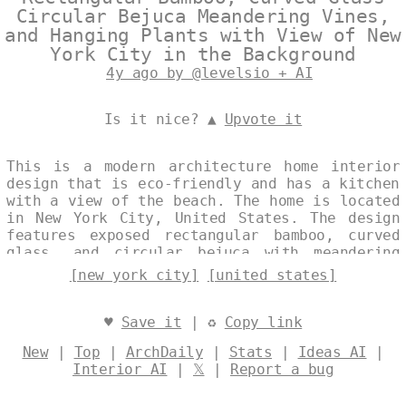
Circular Bejuca Meandering Vines,
and Hanging Plants with View of New
York City in the Background
4y ago by @levelsio + AI
Is it nice? ▲
Upvote it
This is a modern architecture home interior
design that is eco-friendly and has a kitchen
with a view of the beach. The home is located
in New York City, United States. The design
features exposed rectangular bamboo, curved
glass, and circular bejuca with meandering
vines and hanging plants. The background is
[new york city]
[united states]
trending New York City, United States.
Designed by
@levelsio
♥
Save it
| ♻
Copy link
New
|
Top
|
ArchDaily
|
Stats
|
Ideas AI
|
Interior AI
|
𝕏
|
Report a bug