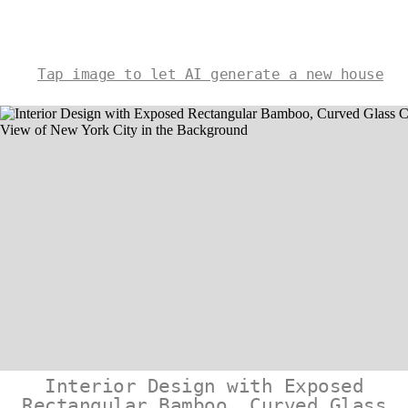
Tap image to let AI generate a new house
Interior Design with Exposed
Rectangular Bamboo, Curved Glass