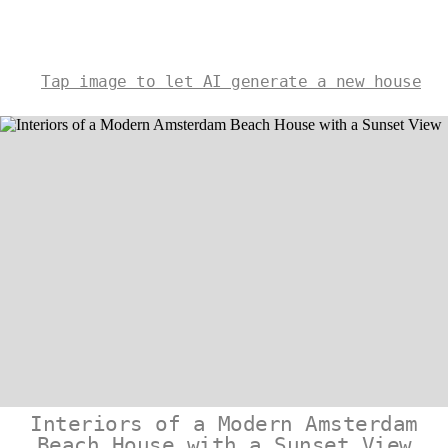
Tap image to let AI generate a new house
Interiors of a Modern Amsterdam
Beach House with a Sunset View