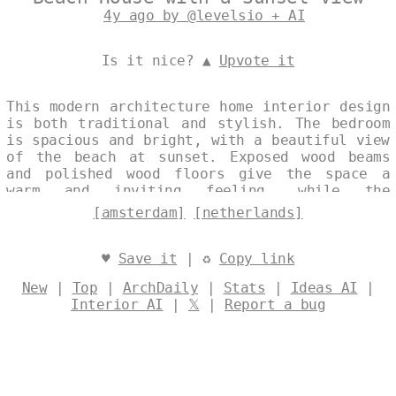
4y ago by @levelsio + AI
Is it nice? ▲
Upvote it
This modern architecture home interior design
is both traditional and stylish. The bedroom
is spacious and bright, with a beautiful view
of the beach at sunset. Exposed wood beams
and polished wood floors give the space a
warm and inviting feeling, while the
rectangular timber shelves and industrial
[amsterdam]
[netherlands]
wall shelves add a touch of trendiness. The
onsen outside is the perfect place to relax
and unwind, with a stunning view of Amsterdam
♥
Save it
| ♻
Copy link
in the background. Designed by
@levelsio
New
|
Top
|
ArchDaily
|
Stats
|
Ideas AI
|
Interior AI
|
𝕏
|
Report a bug