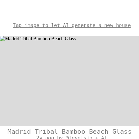
Tap image to let AI generate a new house
Madrid Tribal Bamboo Beach Glass
2y ago by @levelsio + AI