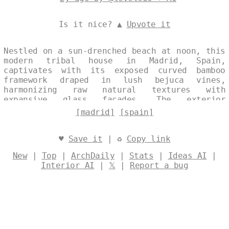
Is it nice? ▲
Upvote it
Nestled on a sun-drenched beach at noon, this
modern tribal house in Madrid, Spain,
captivates with its exposed curved bamboo
framework draped in lush bejuca vines,
harmonizing raw natural textures with
expansive glass facades. The exterior
seamlessly blends indigenous influences and
[madrid]
[spain]
contemporary minimalism, offering
unobstructed views of the vibrant coastal
horizon against the city's iconic skyline in
♥
Save it
| ♻
Copy link
the background. Designed by
@levelsio
New
|
Top
|
ArchDaily
|
Stats
|
Ideas AI
|
Interior AI
|
𝕏
|
Report a bug