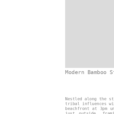
Modern Bamboo S
Nestled along the st
tribal influences wi
beachfront at 3pm u
just outside, fram