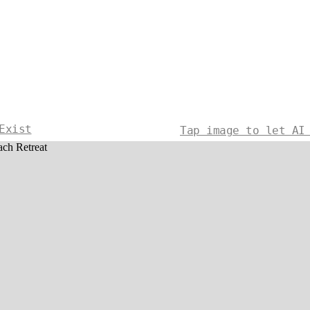
Exist
Tap image to let AI