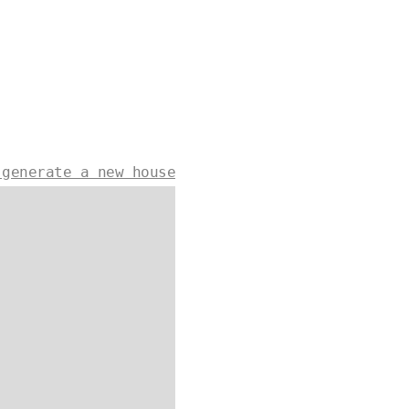
 generate a new house