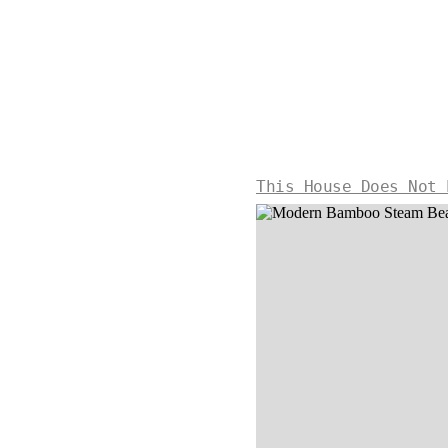
This House Does Not 