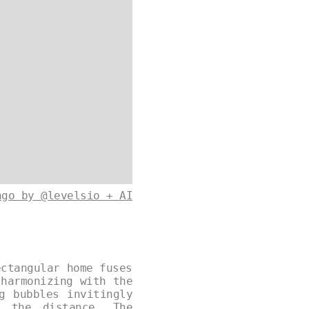
ago by @levelsio + AI
ectangular home fuses
 harmonizing with the
g bubbles invitingly
n the distance. The