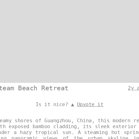
team Beach Retreat
2y 
Is it nice? ▲
Upvote it
eamy shores of Guangzhou, China, this modern r
th exposed bamboo cladding, its sleek exterior
nder a hazy tropical sun. A steaming hot sprin
ing panoramic views of the urban skyline i