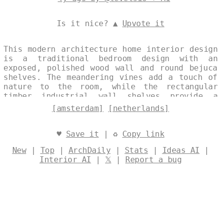
Is it nice? ▲
Upvote it
This modern architecture home interior design
is a traditional bedroom design with an
exposed, polished wood wall and round bejuca
shelves. The meandering vines add a touch of
nature to the room, while the rectangular
timber industrial wall shelves provide a
trending, industrial look. The onsen outside
[amsterdam]
[netherlands]
with a view of Amsterdam in the background is
the perfect place to relax and enjoy the
sunset. Designed by
@levelsio
♥
Save it
| ♻
Copy link
New
|
Top
|
ArchDaily
|
Stats
|
Ideas AI
|
Interior AI
|
𝕏
|
Report a bug