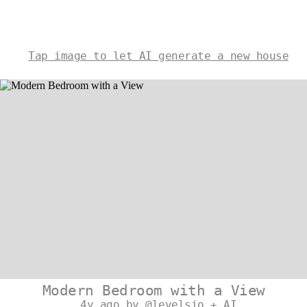
Tap image to let AI generate a new house
Modern Bedroom with a View
4y ago by @levelsio + AI