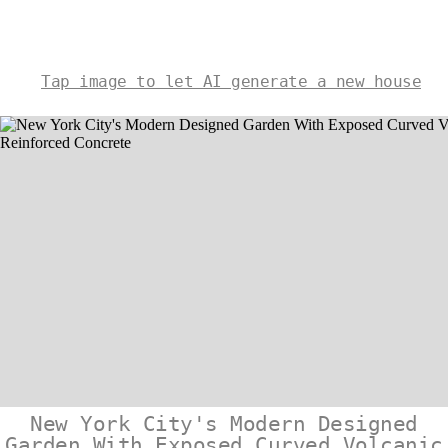
Tap image to let AI generate a new house
New York City's Modern Designed
Garden With Exposed Curved Volcanic