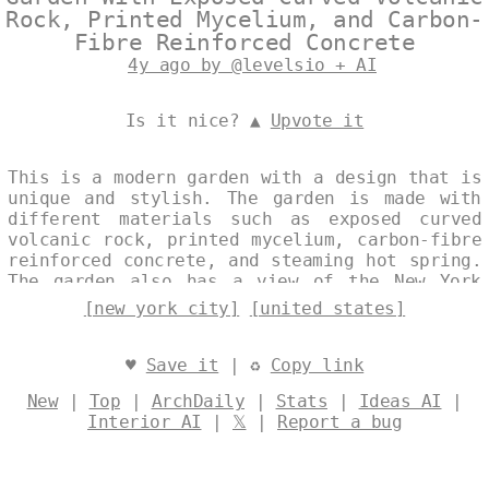
Rock, Printed Mycelium, and Carbon-
Fibre Reinforced Concrete
4y ago by @levelsio + AI
Is it nice? ▲
Upvote it
This is a modern garden with a design that is
unique and stylish. The garden is made with
different materials such as exposed curved
volcanic rock, printed mycelium, carbon-fibre
reinforced concrete, and steaming hot spring.
The garden also has a view of the New York
City skyline in the background. Designed by
[new york city]
[united states]
@levelsio
♥
Save it
| ♻
Copy link
New
|
Top
|
ArchDaily
|
Stats
|
Ideas AI
|
Interior AI
|
𝕏
|
Report a bug