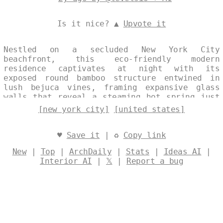
Is it nice? ▲
Upvote it
Nestled on a secluded New York City
beachfront, this eco-friendly modern
residence captivates at night with its
exposed round bamboo structure entwined in
lush bejuca vines, framing expansive glass
walls that reveal a steaming hot spring just
outside. The design harmonizes raw natural
[new york city]
[united states]
elements with sleek transparency, offering
panoramic views of the city skyline
shimmering in the distant background.
♥
Save it
| ♻
Copy link
Sustainable innovation meets coastal serenity
New
|
Top
|
ArchDaily
|
Stats
|
Ideas AI
|
in this bold, vine-draped haven. Designed by
Interior AI
|
𝕏
|
Report a bug
@levelsio