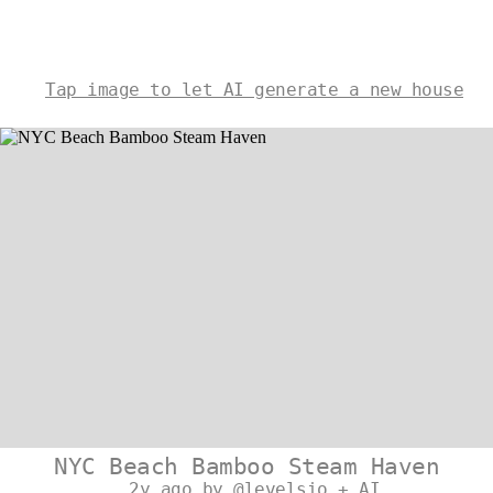
Tap image to let AI generate a new house
NYC Beach Bamboo Steam Haven
2y ago by @levelsio + AI