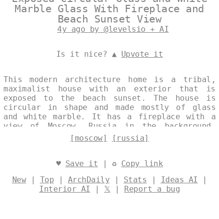
Marble Glass With Fireplace and
Beach Sunset View
4y ago by @levelsio + AI
Is it nice? ▲
Upvote it
This modern architecture home is a tribal,
maximalist house with an exterior that is
exposed to the beach sunset. The house is
circular in shape and made mostly of glass
and white marble. It has a fireplace with a
view of Moscow, Russia in the background.
Designed by
@levelsio
[moscow]
[russia]
♥
Save it
| ♻
Copy link
New
|
Top
|
ArchDaily
|
Stats
|
Ideas AI
|
Interior AI
|
𝕏
|
Report a bug