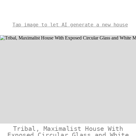
Tap image to let AI generate a new house
Tribal, Maximalist House With
Exposed Circular Glass and White