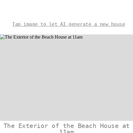
Tap image to let AI generate a new house
The Exterior of the Beach House at
11am