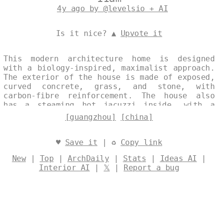
4y ago by @levelsio + AI
Is it nice? ▲
Upvote it
This modern architecture home is designed
with a biology-inspired, maximalist approach.
The exterior of the house is made of exposed,
curved concrete, grass, and stone, with
carbon-fibre reinforcement. The house also
has a steaming hot jacuzzi inside, with a
view of Guangzhou, China in the background.
[guangzhou]
[china]
Designed by
@levelsio
♥
Save it
| ♻
Copy link
New
|
Top
|
ArchDaily
|
Stats
|
Ideas AI
|
Interior AI
|
𝕏
|
Report a bug