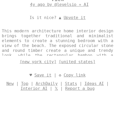
4y ago by @levelsio + AI
Is it nice? ▲
Upvote it
This modern architecture home interior design
brings together traditional and minimalist
elements to create a stunning bedroom with a
view of the beach. The exposed circular stone
and round timber create a unique and trendy
look, while the rectangular bamboo with a
view of the New York City skyline in the
[new york city]
[united states]
background creates a peaceful and serene
atmosphere. Designed by
@levelsio
♥
Save it
| ♻
Copy link
New
|
Top
|
ArchDaily
|
Stats
|
Ideas AI
|
Interior AI
|
𝕏
|
Report a bug