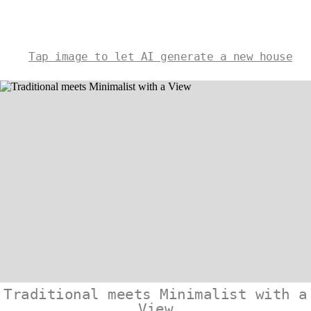
Tap image to let AI generate a new house
Traditional meets Minimalist with a
View