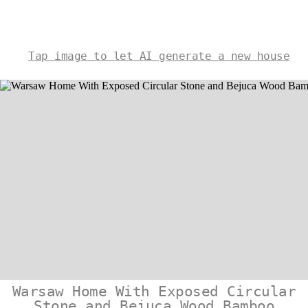
Tap image to let AI generate a new house
Warsaw Home With Exposed Circular
Stone and Bejuca Wood Bamboo