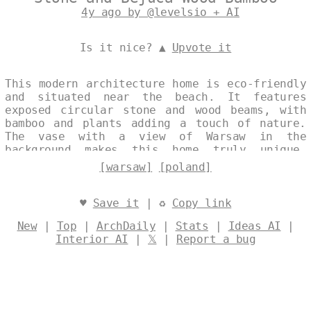
4y ago by @levelsio + AI
Is it nice? ▲
Upvote it
This modern architecture home is eco-friendly
and situated near the beach. It features
exposed circular stone and wood beams, with
bamboo and plants adding a touch of nature.
The vase with a view of Warsaw in the
background makes this home truly unique.
Designed by
@levelsio
[warsaw]
[poland]
♥
Save it
| ♻
Copy link
New
|
Top
|
ArchDaily
|
Stats
|
Ideas AI
|
Interior AI
|
𝕏
|
Report a bug